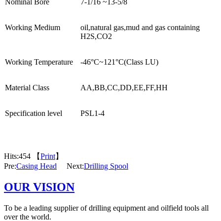
Nominal Bore
7-1/16 ~13-5/8
Working Medium
oil,natural gas,mud and gas containing
H2S,CO2
Working Temperature
-46°C~121°C(Class LU)
Material Class
AA,BB,CC,DD,EE,FF,HH
Specification level
PSL1-4
Hits:
454 【
Print
】
Pre:
Casing Head
Next:
Drilling Spool
OUR VISION
To be a leading supplier of drilling equipment and oilfield tools all
over the world.