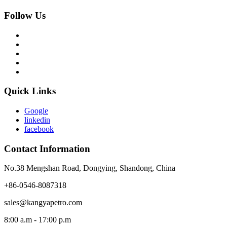
Follow Us
Quick Links
Google
linkedin
facebook
Contact Information
No.38 Mengshan Road, Dongying, Shandong, China
+86-0546-8087318
sales@kangyapetro.com
8:00 a.m - 17:00 p.m