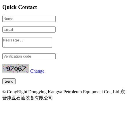
Quick Contact
Change
© CopyRight Dongying Kangya Petroleum Equipment Co., Ltd.东
营康亚石油装备有限公司