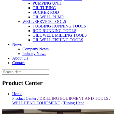
PUMPING UNIT
OIL TUBING
SUCKER ROD
OIL WELL PUMP
WELL SERVICE TOOLS
TUBBING RUNNING TOOLS
ROD RUNNING TOOLS
OILL WELL MILLING TOOLS
OIL WELL FISHING TOOLS
News
Company News
Industry News
About Us
Contact
Product Center
Home
Product Center
/
DRILLING EQUIPMENT AND TOOLS
/
WELLHEAD EQUIPMENT
/
Tubing Head