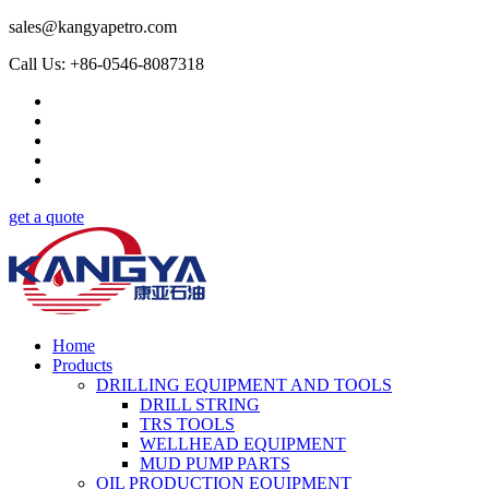
sales@kangyapetro.com
Call Us: +86-0546-8087318
get a quote
Home
Products
DRILLING EQUIPMENT AND TOOLS
DRILL STRING
TRS TOOLS
WELLHEAD EQUIPMENT
MUD PUMP PARTS
OIL PRODUCTION EQUIPMENT