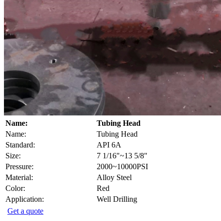
Name:
Tubing Head
Name:
Tubing Head
Standard:
API 6A
Size:
7 1/16"~13 5/8"
Pressure:
2000~10000PSI
Material:
Alloy Steel
Color:
Red
Application:
Well Drilling
Get a quote