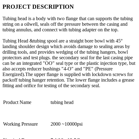
PROJECT DESCRIPTION
Tubing head is a body with two flange that can supports the tubing
string on a oilwell, seals off the pressure between the casing and
tubing annulus, and connect with tubing adapter on the top.
Tubing Head &tubing spool are a straight bore bowl with 45°
landing shoulder design which avoids damage to sealing areas by
drilling tools, and provides wedging of the tubing hangers, bowl
protectors and test plugs. the secondary seal for the last casing pipe
can be an integrated "OO" seal type or the plastic injection type, but
also accepts reducer bushings "4-O" and "PE" (Pressure
Energized).The upper flange is supplied with lockdown screws for
packoff tubing hanger retention. The lower flange includes a grease
fitting and orifice for testing of the secondary seal.
Product Name
tubing head
Working Pressure
2000 ~10000psi