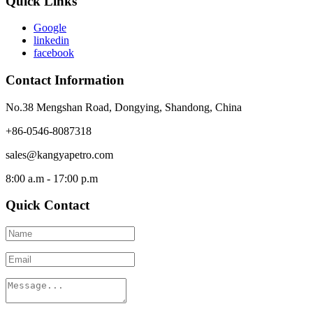
Quick Links
Google
linkedin
facebook
Contact Information
No.38 Mengshan Road, Dongying, Shandong, China
+86-0546-8087318
sales@kangyapetro.com
8:00 a.m - 17:00 p.m
Quick Contact