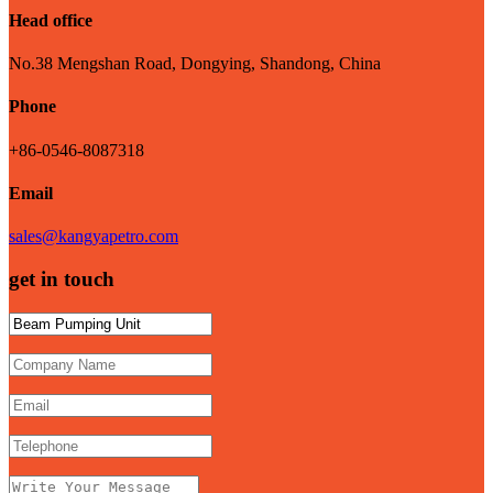
Head office
No.38 Mengshan Road, Dongying, Shandong, China
Phone
+86-0546-8087318
Email
sales@kangyapetro.com
get in touch