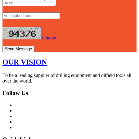
Change
Send Message
OUR VISION
To be a leading supplier of drilling equipment and oilfield tools all
over the world.
Follow Us