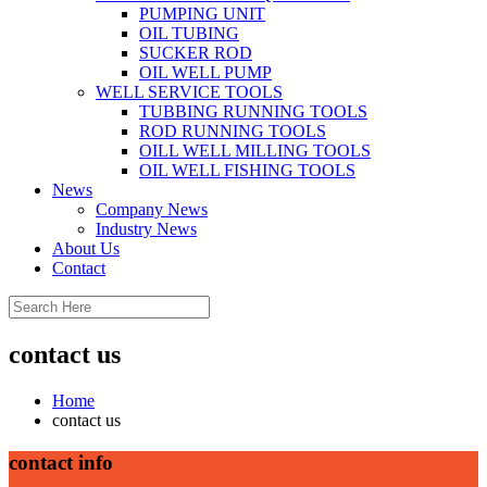
PUMPING UNIT
OIL TUBING
SUCKER ROD
OIL WELL PUMP
WELL SERVICE TOOLS
TUBBING RUNNING TOOLS
ROD RUNNING TOOLS
OILL WELL MILLING TOOLS
OIL WELL FISHING TOOLS
News
Company News
Industry News
About Us
Contact
contact us
Home
contact us
contact info