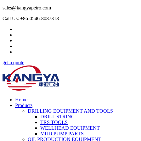
sales@kangyapetro.com
Call Us: +86-0546-8087318
get a quote
Home
Products
DRILLING EQUIPMENT AND TOOLS
DRILL STRING
TRS TOOLS
WELLHEAD EQUIPMENT
MUD PUMP PARTS
OIL PRODUCTION EQUIPMENT