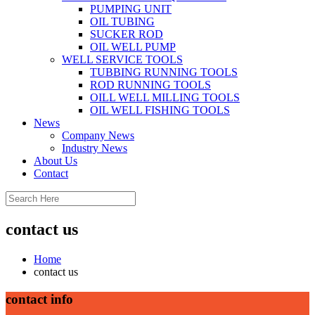
PUMPING UNIT
OIL TUBING
SUCKER ROD
OIL WELL PUMP
WELL SERVICE TOOLS
TUBBING RUNNING TOOLS
ROD RUNNING TOOLS
OILL WELL MILLING TOOLS
OIL WELL FISHING TOOLS
News
Company News
Industry News
About Us
Contact
contact us
Home
contact us
contact info