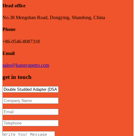
Head office
No.38 Mengshan Road, Dongying, Shandong, China
Phone
+86-0546-8087318
Email
sales@kangyapetro.com
get in touch