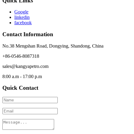
Quick Links
Google
linkedin
facebook
Contact Information
No.38 Mengshan Road, Dongying, Shandong, China
+86-0546-8087318
sales@kangyapetro.com
8:00 a.m - 17:00 p.m
Quick Contact