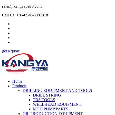
sales@kangyapetro.com
Call Us: +86-0546-8087318
get a quote
Home
Products
DRILLING EQUIPMENT AND TOOLS
DRILL STRING
TRS TOOLS
WELLHEAD EQUIPMENT
MUD PUMP PARTS
OIL PRODUCTION EQUIPMENT