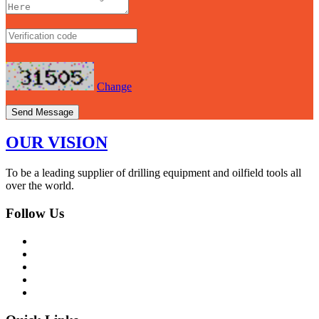
Change
Send Message
OUR VISION
To be a leading supplier of drilling equipment and oilfield tools all
over the world.
Follow Us