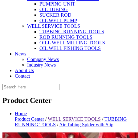
PUMPING UNIT
OIL TUBING
SUCKER ROD
OIL WELL PUMP
WELL SERVICE TOOLS
TUBBING RUNNING TOOLS
ROD RUNNING TOOLS
OILL WELL MILLING TOOLS
OIL WELL FISHING TOOLS
News
Company News
Industry News
About Us
Contact
Product Center
Home
Product Center
/
WELL SERVICE TOOLS
/
TUBBING
RUNNING TOOLS
/
Air Tubing Spider with Slip