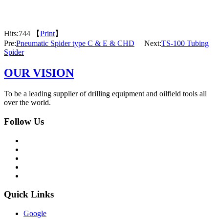
Hits:
744 【
Print
】
Pre:
Pneumatic Spider type C & E & CHD
Next:
TS-100 Tubing
Spider
OUR VISION
To be a leading supplier of drilling equipment and oilfield tools all
over the world.
Follow Us
Quick Links
Google