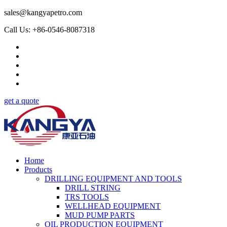
sales@kangyapetro.com
Call Us: +86-0546-8087318
get a quote
Home
Products
DRILLING EQUIPMENT AND TOOLS
DRILL STRING
TRS TOOLS
WELLHEAD EQUIPMENT
MUD PUMP PARTS
OIL PRODUCTION EQUIPMENT