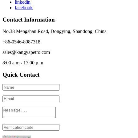
linkedin
facebook
Contact Information
No.38 Mengshan Road, Dongying, Shandong, China
+86-0546-8087318
sales@kangyapetro.com
8:00 a.m - 17:00 p.m
Quick Contact