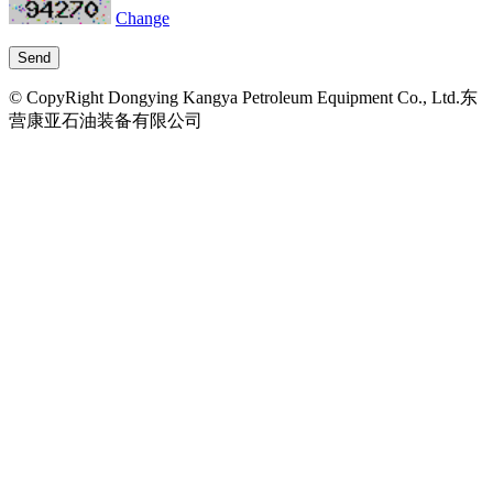
Change
© CopyRight Dongying Kangya Petroleum Equipment Co., Ltd.东
营康亚石油装备有限公司