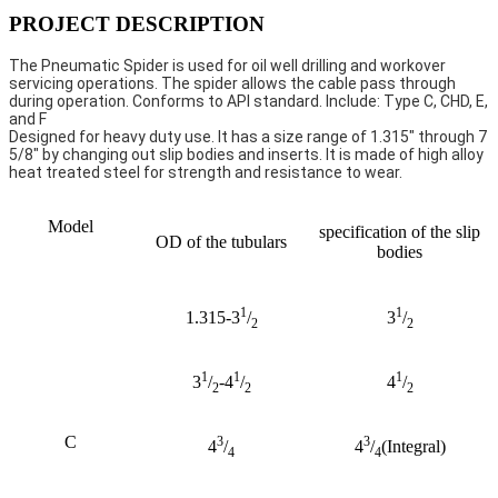
PROJECT DESCRIPTION
The Pneumatic Spider is used for oil well drilling and workover 
servicing operations. The spider allows the cable pass through 
during operation. Conforms to API standard. Include: Type C, CHD, E, 
and F
Designed for heavy duty use. It has a size range of 1.315" through 7 
5/8" by changing out slip bodies and inserts. It is made of high alloy 
heat treated steel for strength and resistance to wear.
Model
specification of the slip
OD of the tubulars
bodies
1
1
1.315-3
/
3
/
2
2
1
1
1
3
/
-4
/
4
/
2
2
2
C
3
3
4
/
4
/
(Integral)
4
4