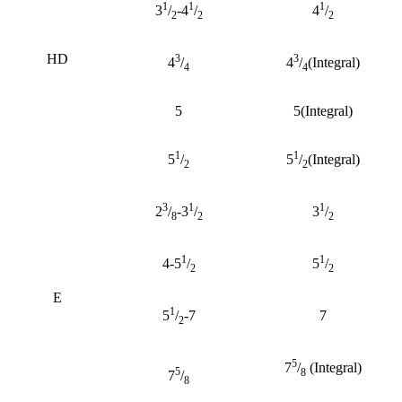
1
1
1
3
/
-4
/
4
/
2
2
2
HD
3
3
4
/
4
/
(Integral)
4
4
5
5(Integral)
1
1
5
/
5
/
(Integral)
2
2
3
1
1
2
/
-3
/
3
/
8
2
2
1
1
4-5
/
5
/
2
2
E
1
5
/
-7
7
2
5
7
/
(Integral)
5
8
7
/
8