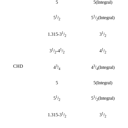
5
5(Integral)
1
1
5
/
5
/
(Integral)
2
2
1
1
1.315-3
/
3
/
2
2
1
1
1
3
/
-4
/
4
/
2
2
2
CHD
3
3
4
/
4
/
(Integral)
4
4
5
5(Integral)
1
1
5
/
5
/
(Integral)
2
2
1
1
1.315-3
/
3
/
2
2