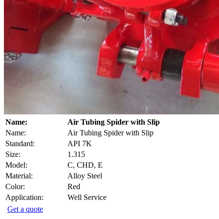
Name:
Air Tubing Spider with Slip
Name:
Air Tubing Spider with Slip
Standard:
API 7K
Size:
1.315
Model:
C, CHD, E
Material:
Alloy Steel
Color:
Red
Application:
Well Service
Get a quote