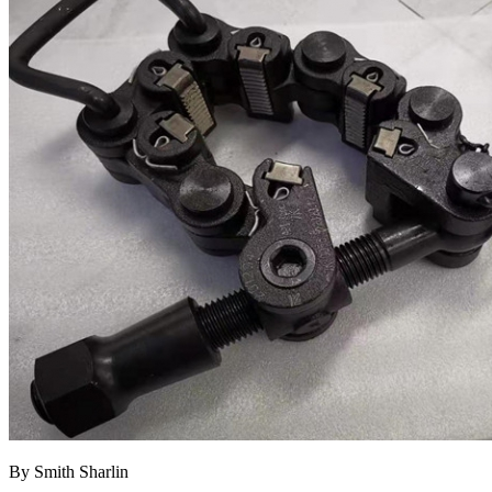
By Smith Sharlin