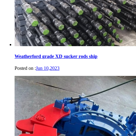
Weatherford grade XD sucker rods ship
Posted on :
Jun 10,2023