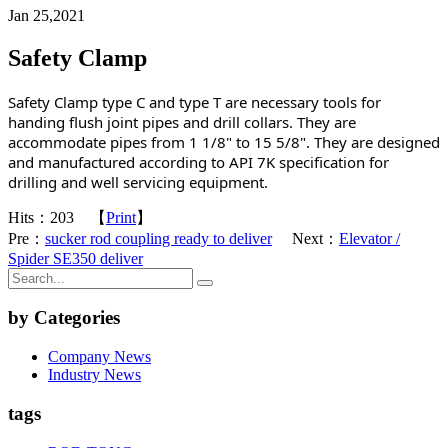
Jan 25,2021
Safety Clamp
Safety Clamp type C and type T are necessary tools for 
handing flush joint pipes and drill collars. They are 
accommodate pipes from 1 1/8" to 15 5/8". They are designed 
and manufactured according to API 7K specification for 
drilling and well servicing equipment.
Hits：
203
【
Print
】
Pre：
sucker rod coupling ready to deliver
Next：
Elevator /
Spider SE350 deliver
by Categories
Company News
Industry News
tags