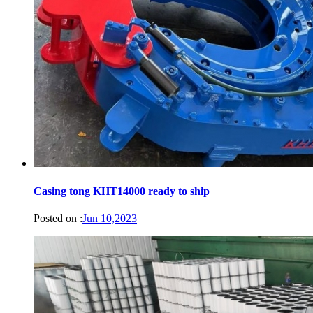
Casing tong KHT14000 ready to ship
Posted on :
Jun 10,2023