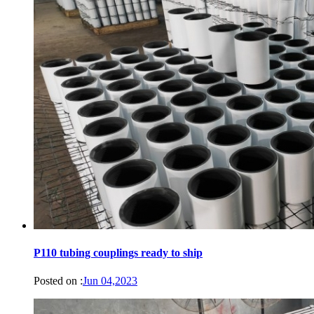
P110 tubing couplings ready to ship
Posted on :
Jun 04,2023