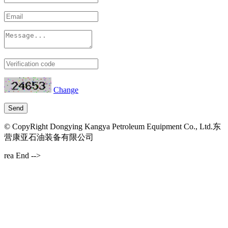
Change
© CopyRight Dongying Kangya Petroleum Equipment Co., Ltd.东
营康亚石油装备有限公司
rea End -->