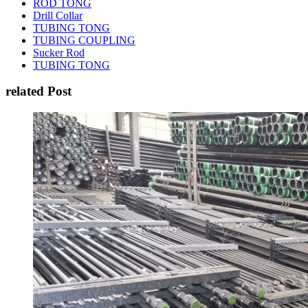
ROD TONG
Drill Collar
TUBING TONG
TUBING COUPLING
Sucker Rod
TUBING TONG
related Post