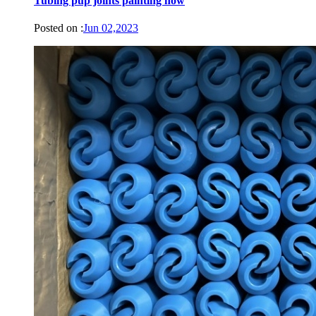
Tubing pup joints painting now
Posted on :
Jun 02,2023