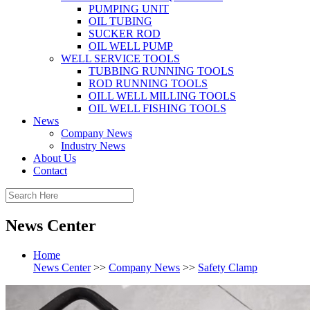
PUMPING UNIT
OIL TUBING
SUCKER ROD
OIL WELL PUMP
WELL SERVICE TOOLS
TUBBING RUNNING TOOLS
ROD RUNNING TOOLS
OILL WELL MILLING TOOLS
OIL WELL FISHING TOOLS
News
Company News
Industry News
About Us
Contact
News Center
Home
News Center
>>
Company News
>>
Safety Clamp