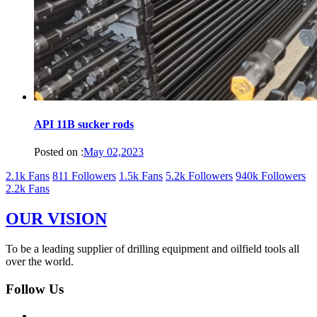
API 11B sucker rods
Posted on :
May 02,2023
2.1k Fans
811 Followers
1.5k Fans
5.2k Followers
940k Followers
2.2k Fans
OUR VISION
To be a leading supplier of drilling equipment and oilfield tools all
over the world.
Follow Us