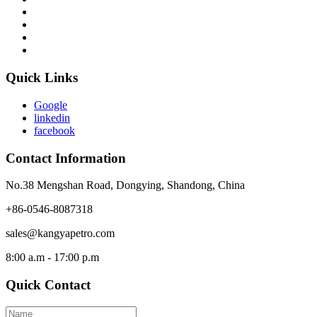
Quick Links
Google
linkedin
facebook
Contact Information
No.38 Mengshan Road, Dongying, Shandong, China
+86-0546-8087318
sales@kangyapetro.com
8:00 a.m - 17:00 p.m
Quick Contact