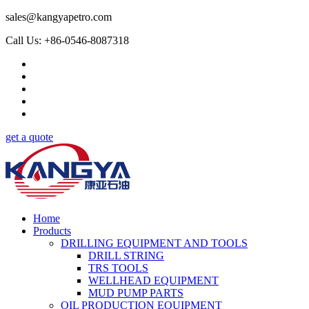
sales@kangyapetro.com
Call Us: +86-0546-8087318
get a quote
Home
Products
DRILLING EQUIPMENT AND TOOLS
DRILL STRING
TRS TOOLS
WELLHEAD EQUIPMENT
MUD PUMP PARTS
OIL PRODUCTION EQUIPMENT