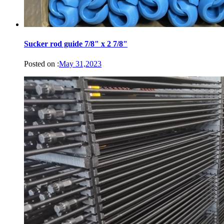
Sucker rod guide 7/8" x 2 7/8"
Posted on :
May 31,2023