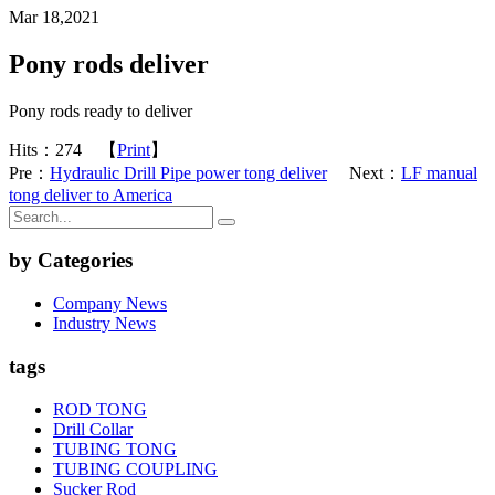
Mar 18,2021
Pony rods deliver
Pony rods ready to deliver
Hits：
274
【
Print
】
Pre：
Hydraulic Drill Pipe power tong deliver
Next：
LF manual
tong deliver to America
by Categories
Company News
Industry News
tags
ROD TONG
Drill Collar
TUBING TONG
TUBING COUPLING
Sucker Rod