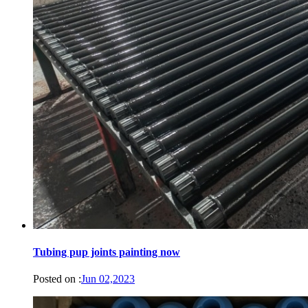
Tubing pup joints painting now
Posted on :
Jun 02,2023