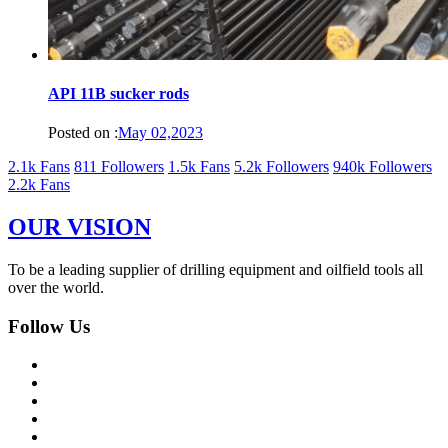
API 11B sucker rods
Posted on :
May 02,2023
2.1k Fans
811 Followers
1.5k Fans
5.2k Followers
940k Followers
2.2k Fans
OUR VISION
To be a leading supplier of drilling equipment and oilfield tools all
over the world.
Follow Us