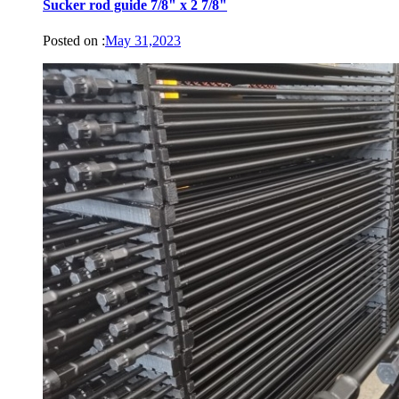
Sucker rod guide 7/8" x 2 7/8"
Posted on :
May 31,2023