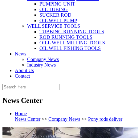
PUMPING UNIT
OIL TUBING
SUCKER ROD
OIL WELL PUMP
WELL SERVICE TOOLS
TUBBING RUNNING TOOLS
ROD RUNNING TOOLS
OILL WELL MILLING TOOLS
OIL WELL FISHING TOOLS
News
Company News
Industry News
About Us
Contact
News Center
Home
News Center
>>
Company News
>>
Pony rods deliver