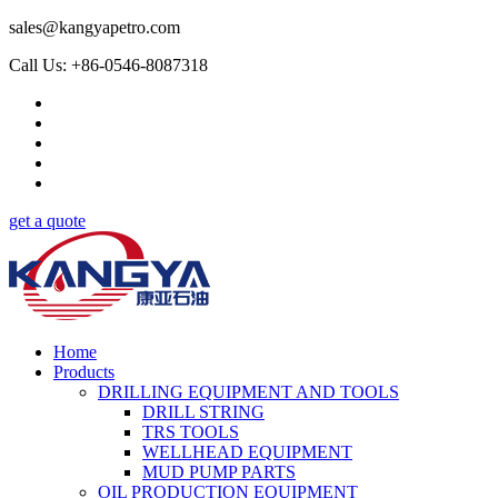
sales@kangyapetro.com
Call Us: +86-0546-8087318
get a quote
Home
Products
DRILLING EQUIPMENT AND TOOLS
DRILL STRING
TRS TOOLS
WELLHEAD EQUIPMENT
MUD PUMP PARTS
OIL PRODUCTION EQUIPMENT