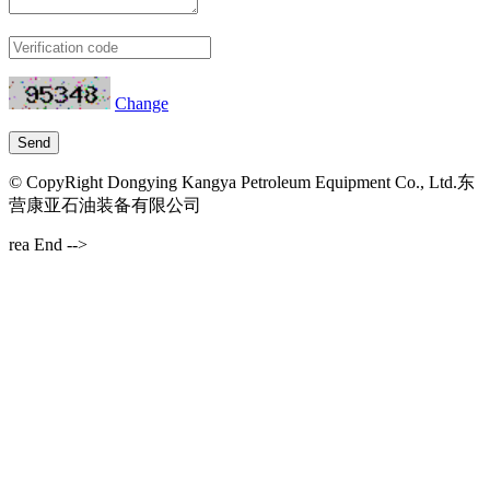
Change
© CopyRight Dongying Kangya Petroleum Equipment Co., Ltd.东
营康亚石油装备有限公司
rea End -->