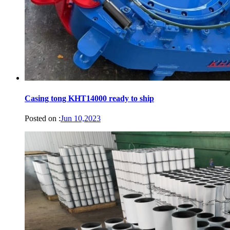
Casing tong KHT14000 ready to ship
Posted on :
Jun 10,2023