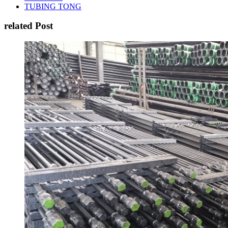
TUBING TONG
related Post