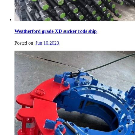
Weatherford grade XD sucker rods ship
Posted on :
Jun 10,2023