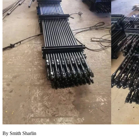
By Smith Sharlin