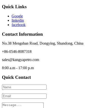
Quick Links
Google
linkedin
facebook
Contact Information
No.38 Mengshan Road, Dongying, Shandong, China
+86-0546-8087318
sales@kangyapetro.com
8:00 a.m - 17:00 p.m
Quick Contact