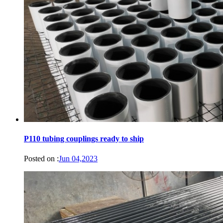
P110 tubing couplings ready to ship
Posted on :
Jun 04,2023